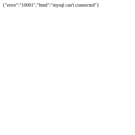
{"error":"10001","html":"mysql can't connected"}