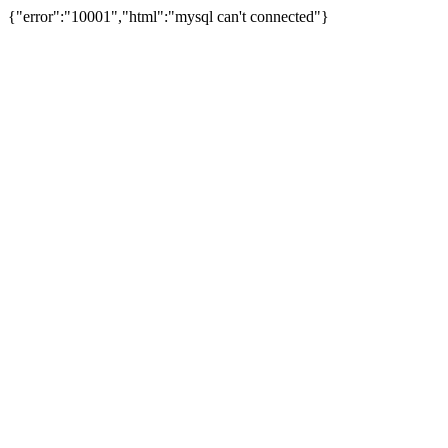
{"error":"10001","html":"mysql can't connected"}